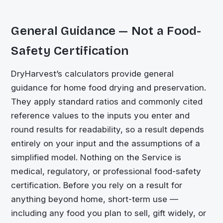
General Guidance — Not a Food-
Safety Certification
DryHarvest’s calculators provide general
guidance for home food drying and preservation.
They apply standard ratios and commonly cited
reference values to the inputs you enter and
round results for readability, so a result depends
entirely on your input and the assumptions of a
simplified model. Nothing on the Service is
medical, regulatory, or professional food-safety
certification. Before you rely on a result for
anything beyond home, short-term use —
including any food you plan to sell, gift widely, or