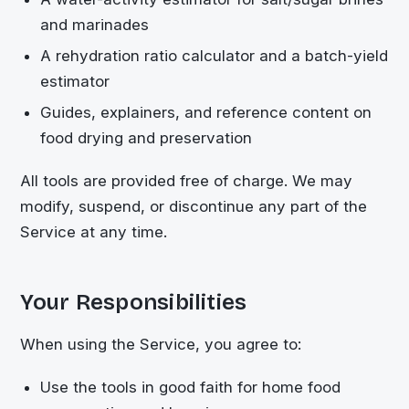
and marinades
A rehydration ratio calculator and a batch-yield
estimator
Guides, explainers, and reference content on
food drying and preservation
All tools are provided free of charge. We may
modify, suspend, or discontinue any part of the
Service at any time.
Your Responsibilities
When using the Service, you agree to:
Use the tools in good faith for home food