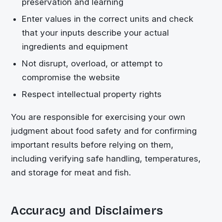
preservation and learning
Enter values in the correct units and check
that your inputs describe your actual
ingredients and equipment
Not disrupt, overload, or attempt to
compromise the website
Respect intellectual property rights
You are responsible for exercising your own
judgment about food safety and for confirming
important results before relying on them,
including verifying safe handling, temperatures,
and storage for meat and fish.
Accuracy and Disclaimers