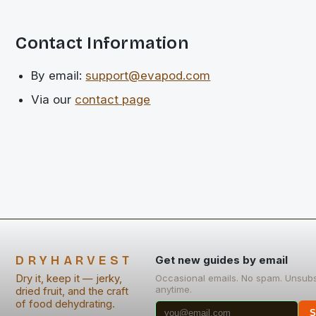
Contact Information
By email:
support@evapod.com
Via our
contact page
DRYHARVEST
Get new guides by email
Dry it, keep it — jerky,
Occasional emails. No spam. Unsub
anytime.
dried fruit, and the craft
of food dehydrating.
S