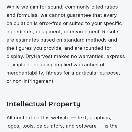
While we aim for sound, commonly cited ratios
and formulas, we cannot guarantee that every
calculation is error-free or suited to your specific
ingredients, equipment, or environment. Results
are estimates based on standard methods and
the figures you provide, and are rounded for
display. DryHarvest makes no warranties, express
or implied, including implied warranties of
merchantability, fitness for a particular purpose,
or non-infringement.
Intellectual Property
All content on this website — text, graphics,
logos, tools, calculators, and software — is the