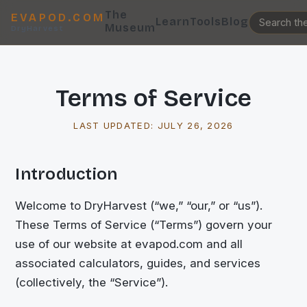
The
EVAPOD.COM
Learn
Tools
Blog
Museum
DryHarvest
Terms of Service
LAST UPDATED:
JULY 26, 2026
Introduction
Welcome to DryHarvest (“we,” “our,” or “us”).
These Terms of Service (“Terms”) govern your
use of our website at evapod.com and all
associated calculators, guides, and services
(collectively, the “Service”).