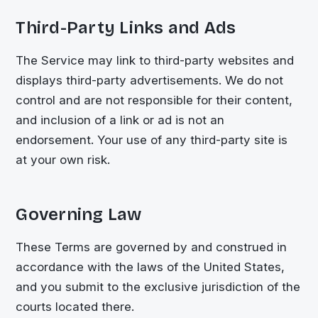
Third-Party Links and Ads
The Service may link to third-party websites and
displays third-party advertisements. We do not
control and are not responsible for their content,
and inclusion of a link or ad is not an
endorsement. Your use of any third-party site is
at your own risk.
Governing Law
These Terms are governed by and construed in
accordance with the laws of the United States,
and you submit to the exclusive jurisdiction of the
courts located there.