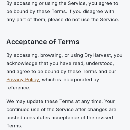
By accessing or using the Service, you agree to
be bound by these Terms. If you disagree with
any part of them, please do not use the Service.
Acceptance of Terms
By accessing, browsing, or using DryHarvest, you
acknowledge that you have read, understood,
and agree to be bound by these Terms and our
Privacy Policy
, which is incorporated by
reference.
We may update these Terms at any time. Your
continued use of the Service after changes are
posted constitutes acceptance of the revised
Terms.